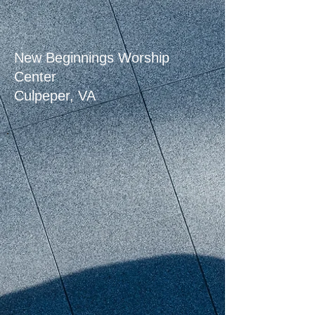
New Beginnings Worship
Center
Culpeper, VA