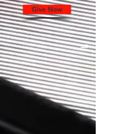
Give Now