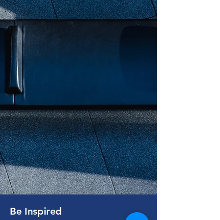
Be Inspired