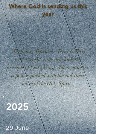
Where God is sending us this
year
Missionary Teachers - Terry & Terri
travel world-wide, teaching the
precepts of God's Word. Their ministry
is power-packed with the end-times
move of the Holy Spirit.
2025
29 June