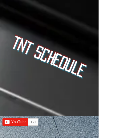
TNT Schedule