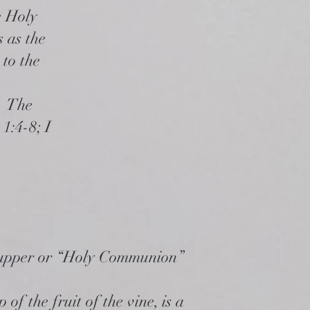
e Holy
s as the
 to the
s. The
 1:4-8; I
upper or “Holy Communion”
of the fruit of the vine, is a