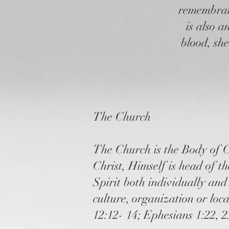
remembranc
is also 
blood, sh
The Church
The Church is the Body of Ch
Christ, Himself is head of t
Spirit both individually and
culture, organization or loc
12:12- 14; Ephesians 1:22, 