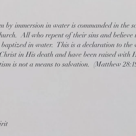
m by immersion in water is commanded in the sc
church. All who repent of their sins and believe
 baptized in water. This is a declaration to the 
Christ in His death and have been raised with H
ism is not a means to salvation. (Matthew 28:19
rit