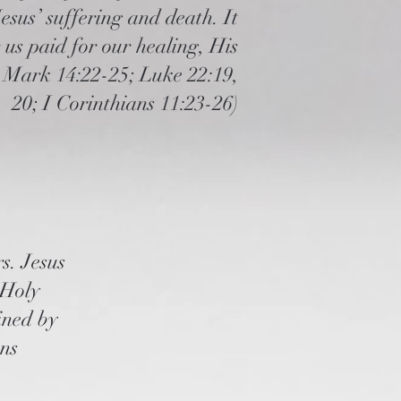
sus’ suffering and death. It
 us paid for our healing, His
; Mark 14:22-25; Luke 22:19,
20; I Corinthians 11:23-26
)
s. Jesus
 Holy
fined by
ans