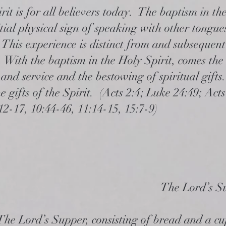
it is for all believers today. The baptism in th
itial physical sign of speaking with other tongue
 This experience is distinct from and subsequent
 With the baptism in the Holy Spirit, comes the
and service and the bestowing of spiritual gift
 gifts of the Spirit. (Acts 2:4; Luke 24:49; Acts
:12-17, 10:44-46, 11:14-15, 15:7-9)
The Lord’s S
The Lord’s Supper, consisting of bread and a cup 