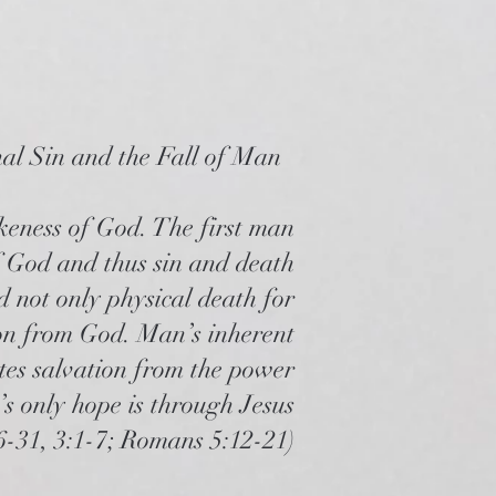
nal Sin and the Fall of Man
keness of God. The first man
f God and thus sin and death
d not only physical death for
tion from God. Man’s inherent
tates salvation from the power
’s only hope is through Jesus
6-31, 3:1-7; Romans 5:12-21)