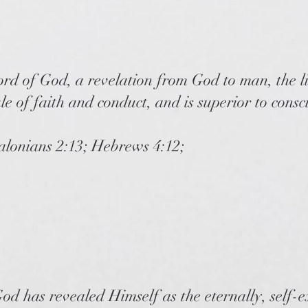
ord of God, a revelation from God to man, the l
ule of faith and conduct, and is superior to cons
salonians 2:13; Hebrews 4:12;
od has revealed Himself as the eternally, self-ex