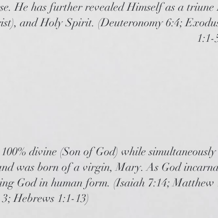
se. He has further revealed Himself as a triune
ist), and Holy Spirit. (Deuteronomy 6:4; Exodus
1:1-
e 100% divine (Son of God) while simultaneously
d was born of a virgin, Mary. As God incarnat
ving God in human form. (Isaiah 7:14; Matthew 
n 3; Hebrews 1:1-13)