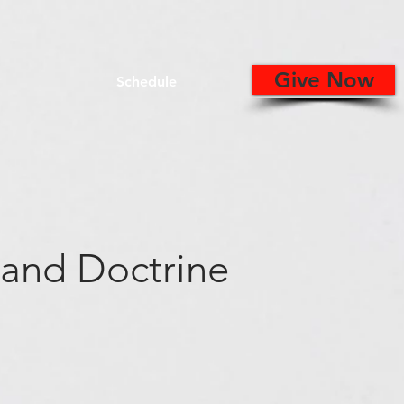
Give Now
Schedule
 and Doctrine