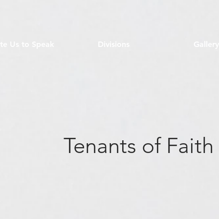
ite Us to Speak
Divisions
Gallery
Tenants of Faith