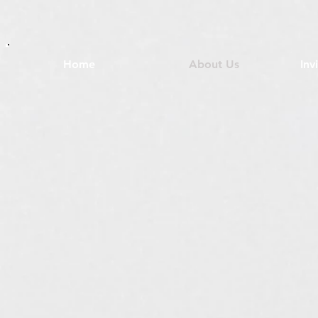
Home
About Us
Inv