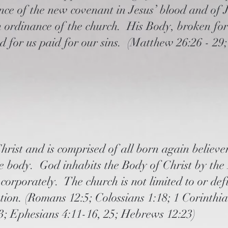
e of the new covenant in Jesus’ blood and of Je
an ordinance of the church. His Body, broken for
ed for us paid for our sins. (Matthew 26:26 - 29
rist and is comprised of all born again believer
he body. God inhabits the Body of Christ by the
 corporately. The church is not limited to or de
ation. (Romans 12:5; Colossians 1:18; 1 Corinthi
23; Ephesians 4:11-16, 25; Hebrews 12:23)