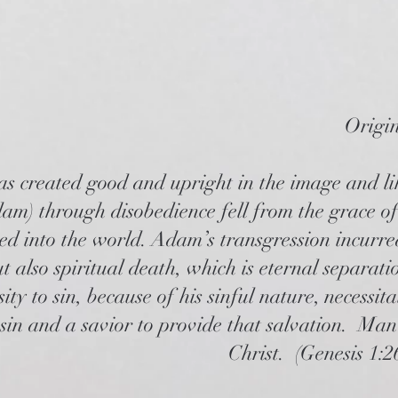
Origi
 created good and upright in the image and li
am) through disobedience fell from the grace o
ed into the world. Adam’s transgression incurre
t also spiritual death, which is eternal separa
ity to sin, because of his sinful nature, necessi
 sin and a savior to provide that salvation. Man
Christ. (Genesis 1:2