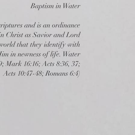
Baptism in Water
riptures and is an ordinance
 in Christ as Savior and Lord
world that they identify with
im in newness of life. Water
; Mark 16:16; Acts 8:36, 37;
Acts 10:47-48; Romans 6:4)