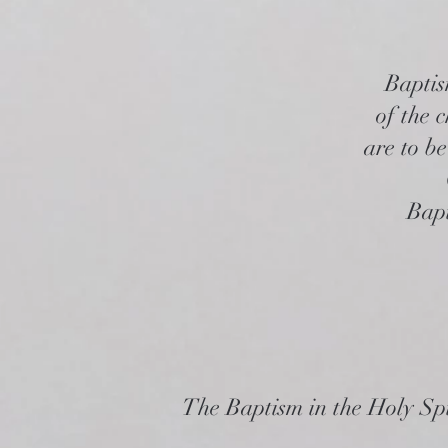
Baptis
of the 
are to be
Bapt
The Baptism in the Holy Spi