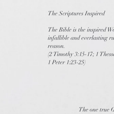
The Scriptures Inspired
The Bible is the inspired W
infallible and everlasting r
reason.
(2 Timothy 3:15-17; 1 Thes
1 Peter 1:23-25)
The one true G