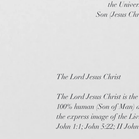
the Univer
Son (Jesus Chr
The Lord Jesus Christ
The Lord Jesus Christ is th
100% human (Son of Man) an
the express image of the Li
John 1:1; John 5:22; II Joh