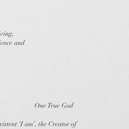
iving,
cience and
One True God
istent ‘I am’, the Creator of