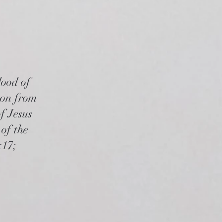
lood of
rson from
f Jesus
of the
:17;