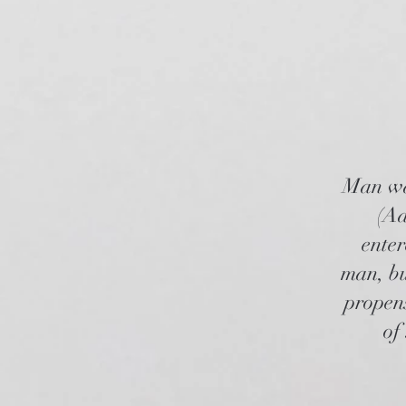
Man was
(Ad
enter
man, bu
propens
of