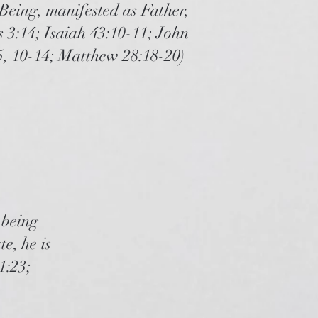
 Being, manifested as Father,
 3:14; Isaiah 43:10-11; John
5, 10-14; Matthew 28:18-20)
 being
e, he is
1:23;