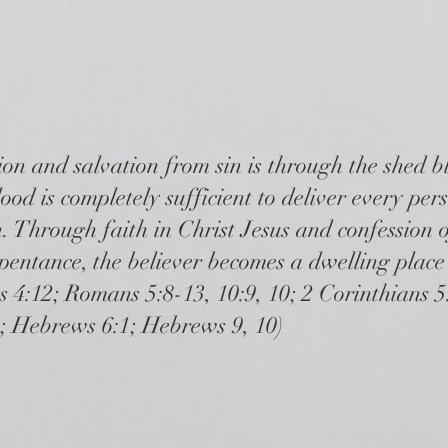
on and salvation from sin is through the shed b
ood is completely sufficient to deliver every pe
. Through faith in Christ Jesus and confession o
pentance, the believer becomes a dwelling place 
ts 4:12; Romans 5:8-13, 10:9, 10; 2 Corinthians 5
9; Hebrews 6:1; Hebrews 9, 10)