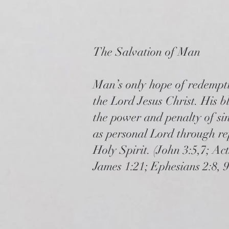
The Salvation of Man
Man’s only hope of redempti
the Lord Jesus Christ. His bl
the power and penalty of sin
as personal Lord through re
Holy Spirit. (John 3:5,7; Ac
James 1:21; Ephesians 2:8, 