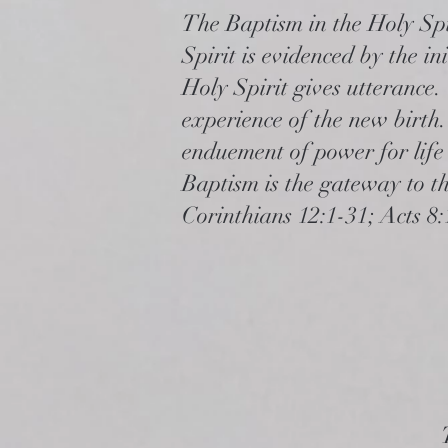
The Baptism in the Holy Spir
Spirit is evidenced by the in
Holy Spirit gives utterance.
experience of the new birth.
enduement of power for life 
Baptism is the gateway to the
Corinthians 12:1-31; Acts 8