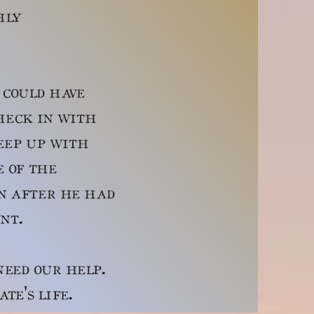
hly
could have
heck in with
keep up with
e of the
en after he had
ount.
ed our help.
ate's life.