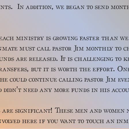
nts. In addition, we began to send mont
ministry is growing faster than we 
nmate must call pastor Jim monthly to c
nds are released. It is challenging to 
ansfers, but it is worth the effort. On
he could continue calling pastor Jim ev
d didn't need any more funds in his acc
significant! These men and women ne
volved here if you want to touch an inm