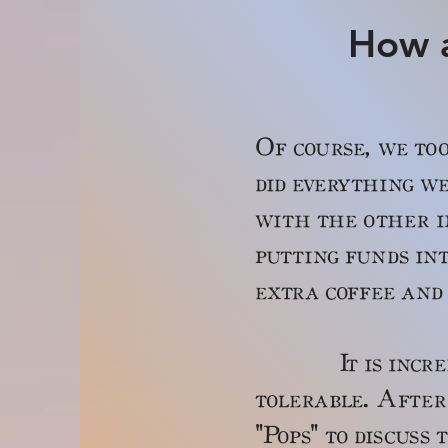
How a
Of course, we too
did everything we
with the other i
putting funds int
extra coffee and 
It is incredibl
tolerable. After
"Pops" to discuss