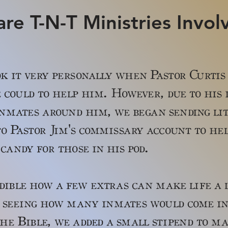
re T-N-T Ministries Invol
k it very personally when Pastor Curtis
 could to help him. However, due to his
nmates around him, we began sending li
o Pastor Jim's commissary account to he
candy for those in his pod.
e how a few extras can make life a l
 seeing how many inmates would come in 
 the Bible, we added a small stipend to m