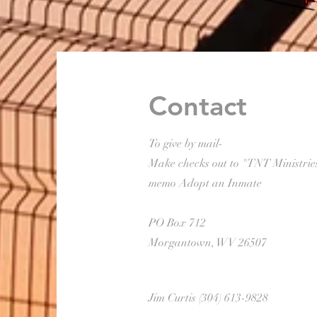
Contact
To give by mail-
Make checks out to "TNT Ministrie
memo Adopt an Inmate
PO Box 712
Morgantown, WV 26507
Jim Curtis (304) 613-9828