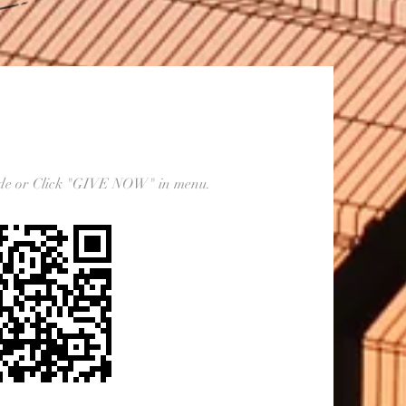
ode or Click "GIVE NOW" in menu.