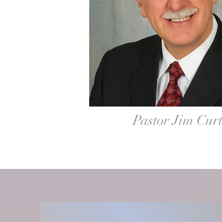
Pastor Jim Curt