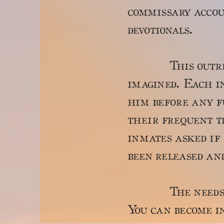
commissary accou
devotionals.
This outreach 
imagined. Each i
him before any fu
their frequent tr
inmates asked if 
been released an
The needs are 
You can become in