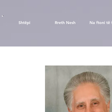
Shtëpi
Rreth Nesh
Na ftoni të 