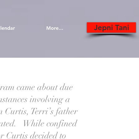
Jepni Tani
lendar
More...
ram came about due
umstances involving a
 Curtis, Terri’s father
rated. While confined
or Curtis decided to