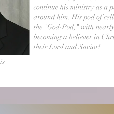
continue his ministry as a p
around him. His pod of ce
the "God-Pod," with nearl
becoming a believer in Chri
their Lord and Savior!
is