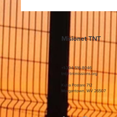
Misionet TNT
+1-304-516-8046
tnt@tntmissions.org
Kutia Postare 712
Morgantown, WV 26507