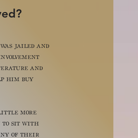
ved?
 was jailed and
 involvement
terature and
lp him buy
ittle more
to sit with
any of their