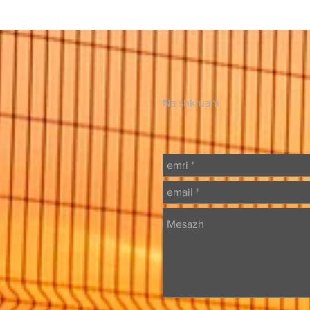
Na shkruani