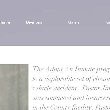
flasim
Divisions
Galeri
Ka
The Adopt An Inmate prog
to a deplorable set of circ
vehicle accident. Pastor Jim
was convicted and incarce
in the County facility, Past