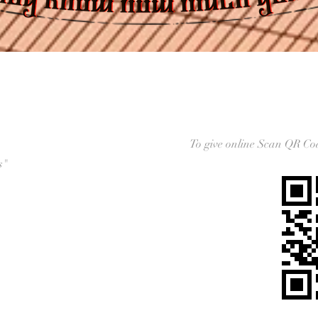
To give online Scan QR C
s"