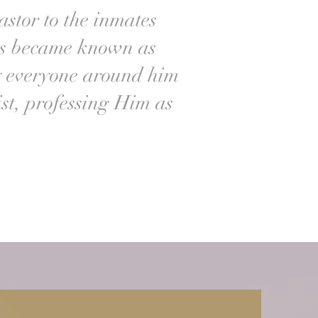
astor to the inmates
lls became known as
y everyone around him
st, professing Him as